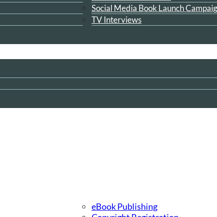
Social Media Book Launch Campai
TV Interviews
eBook Publishing