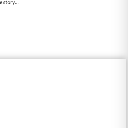
he story…