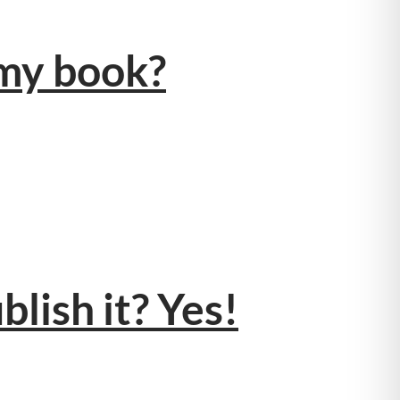
 my book?
blish it? Yes!