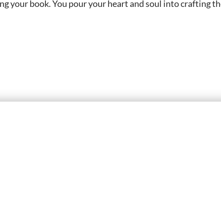
g your book. You pour your heart and soul into crafting t