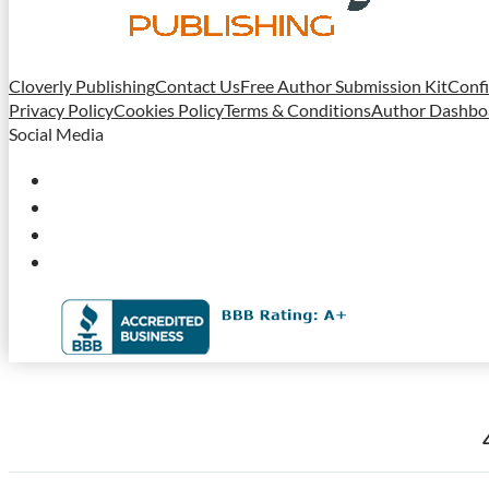
Cloverly Publishing
Contact Us
Free Author Submission Kit
Confi
Privacy Policy
Cookies Policy
Terms & Conditions
Author Dashbo
Social Media