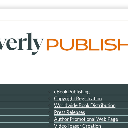
eBook Publishing
Copyright Registration
Worldwide Book Distribution
Press Releases
Author Promotional Web Page
Video Teaser Creation