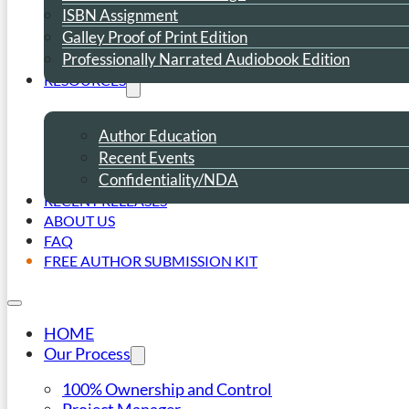
ISBN Assignment
Galley Proof of Print Edition
Professionally Narrated Audiobook Edition
RESOURCES
Author Education
Recent Events
Confidentiality/NDA
RECENT RELEASES
ABOUT US
FAQ
FREE AUTHOR SUBMISSION KIT
HOME
Our Process
100% Ownership and Control