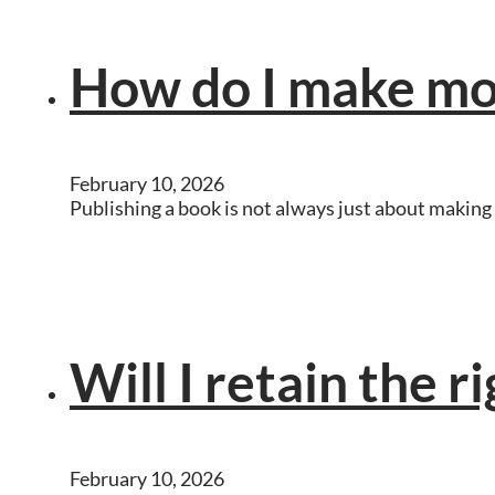
How do I make mo
February 10, 2026
Publishing a book is not always just about making 
Will I retain the r
February 10, 2026