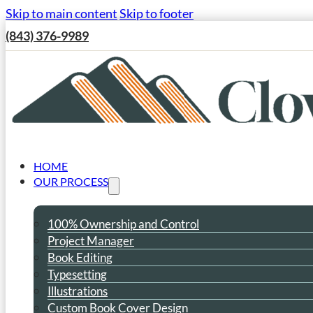
Skip to main content
Skip to footer
(843) 376-9989
HOME
OUR PROCESS
100% Ownership and Control
Project Manager
Book Editing
Typesetting
Illustrations
Custom Book Cover Design