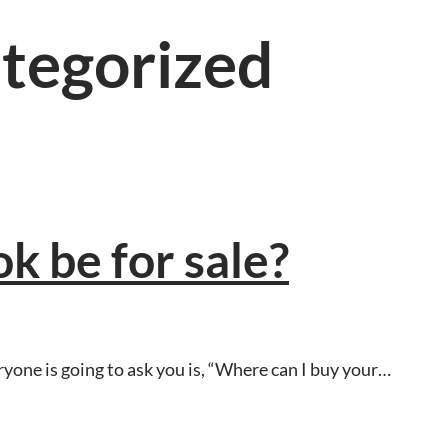
tegorized
k be for sale?
yone is going to ask you is, “Where can I buy your…