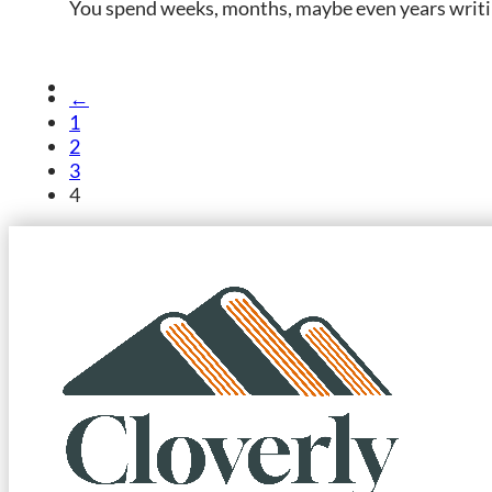
You spend weeks, months, maybe even years writin
←
1
2
3
4