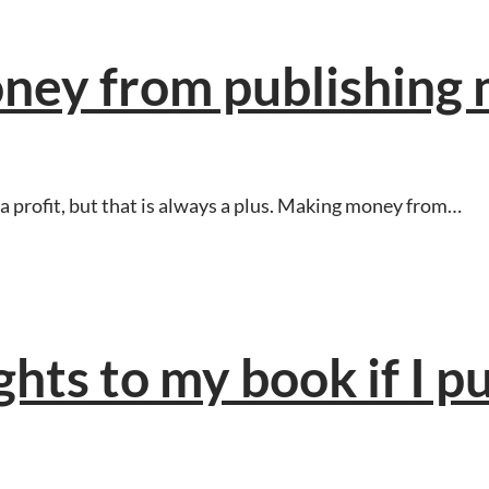
ney from publishing
a profit, but that is always a plus. Making money from…
ights to my book if I pu