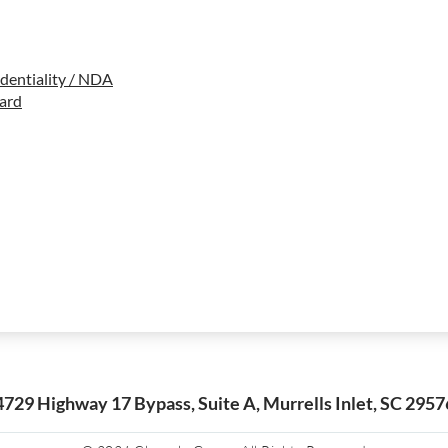
dentiality / NDA
ard
4729 Highway 17 Bypass, Suite A, Murrells Inlet, SC 2957