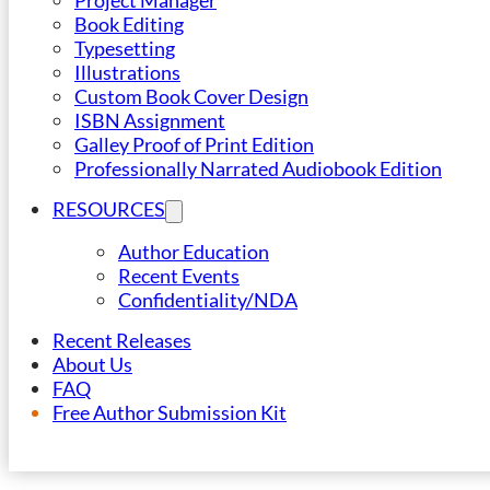
Project Manager
Book Editing
Typesetting
Illustrations
Custom Book Cover Design
ISBN Assignment
Galley Proof of Print Edition
Professionally Narrated Audiobook Edition
RESOURCES
Author Education
Recent Events
Confidentiality/NDA
Recent Releases
About Us
FAQ
Free Author Submission Kit