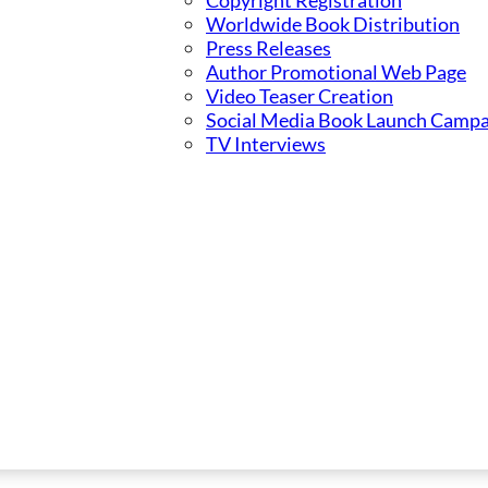
Copyright Registration
Worldwide Book Distribution
Press Releases
Author Promotional Web Page
Video Teaser Creation
Social Media Book Launch Campa
TV Interviews