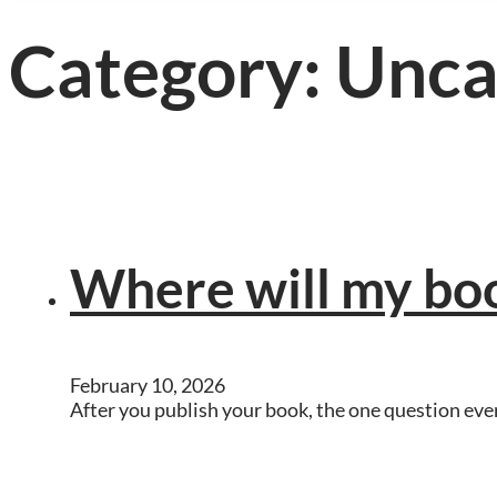
Category:
Unca
Where will my boo
February 10, 2026
After you publish your book, the one question ever