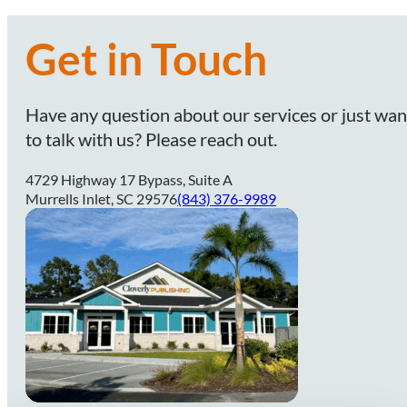
Get in Touch
Have any question about our services or just wan
to talk with us? Please reach out.
4729 Highway 17 Bypass, Suite A
Murrells Inlet, SC 29576
(843) 376-9989