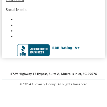
Social Media
4729 Highway 17 Bypass, Suite A, Murrells Inlet, SC 29576
© 2024 Cloverly Group, All Rights Reserved