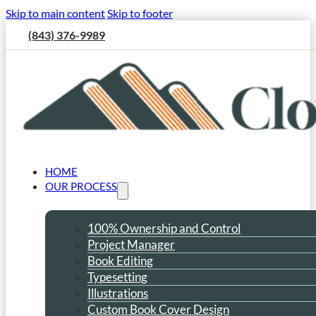
Skip to main content
Skip to footer
(843) 376-9989
HOME
OUR PROCESS
100% Ownership and Control
Project Manager
Book Editing
Typesetting
Illustrations
Custom Book Cover Design