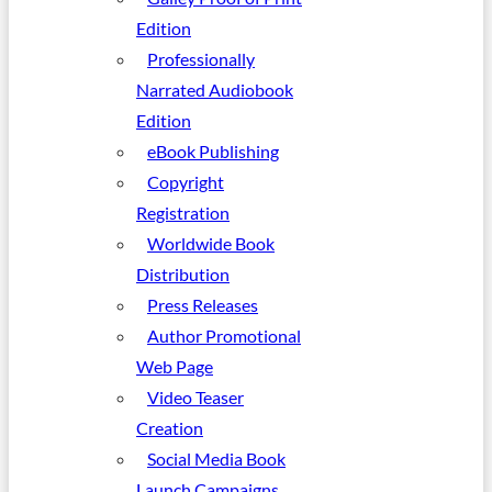
Edition
Professionally
Narrated Audiobook
Edition
eBook Publishing
Copyright
Registration
Worldwide Book
Distribution
Press Releases
Author Promotional
Web Page
Video Teaser
Creation
Social Media Book
Launch Campaigns