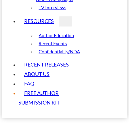
TV Interviews
RESOURCES
Author Education
Recent Events
Confidentiality/NDA
RECENT RELEASES
ABOUT US
FAQ
FREE AUTHOR
SUBMISSION KIT