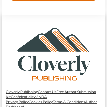
Cloverly Publishing
Contact Us
Free Author Submission
Kit
Confidentiality / NDA
Privacy Policy
Cookies Policy
Terms & Conditions
Author
Dashboard