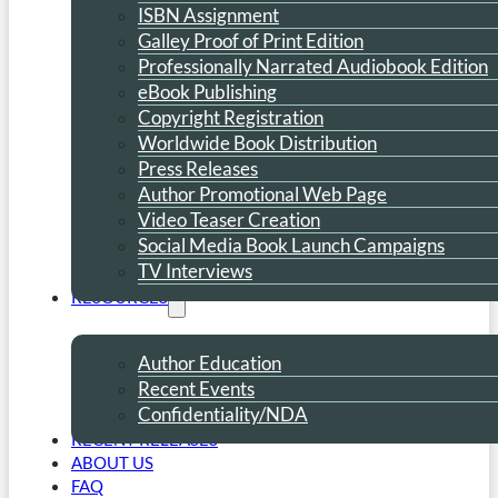
ISBN Assignment
Galley Proof of Print Edition
Professionally Narrated Audiobook Edition
eBook Publishing
Copyright Registration
Worldwide Book Distribution
Press Releases
Author Promotional Web Page
Video Teaser Creation
Social Media Book Launch Campaigns
TV Interviews
RESOURCES
Author Education
Recent Events
Confidentiality/NDA
RECENT RELEASES
ABOUT US
FAQ