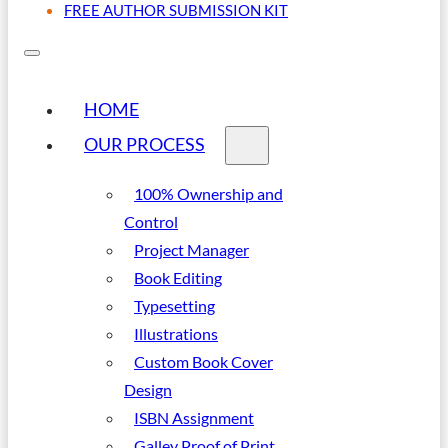
FREE AUTHOR SUBMISSION KIT
HOME
OUR PROCESS
100% Ownership and
Control
Project Manager
Book Editing
Typesetting
Illustrations
Custom Book Cover
Design
ISBN Assignment
Galley Proof of Print