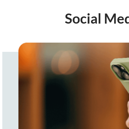
Social Me