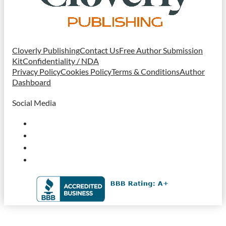
Cloverly Publishing
Contact Us
Free Author Submission
Kit
Confidentiality / NDA
Privacy Policy
Cookies Policy
Terms & Conditions
Author
Dashboard
Social Media