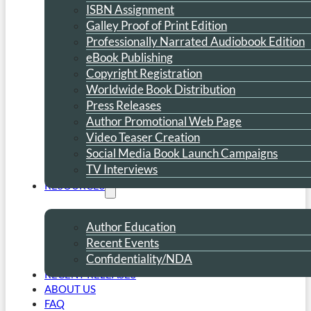
ISBN Assignment
Galley Proof of Print Edition
Professionally Narrated Audiobook Edition
eBook Publishing
Copyright Registration
Worldwide Book Distribution
Press Releases
Author Promotional Web Page
Video Teaser Creation
Social Media Book Launch Campaigns
TV Interviews
RESOURCES
Author Education
Recent Events
Confidentiality/NDA
RECENT RELEASES
ABOUT US
FAQ