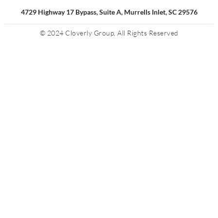
4729 Highway 17 Bypass, Suite A, Murrells Inlet, SC 29576
© 2024 Cloverly Group, All Rights Reserved