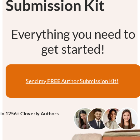
Submission Kit
Everything you need to
get started!
Send my
FREE
Author Submission Kit!
oin
1256
+ Cloverly Authors