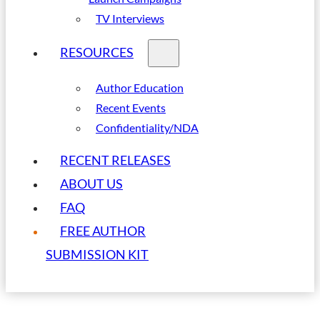
TV Interviews
RESOURCES
Author Education
Recent Events
Confidentiality/NDA
RECENT RELEASES
ABOUT US
FAQ
FREE AUTHOR
SUBMISSION KIT