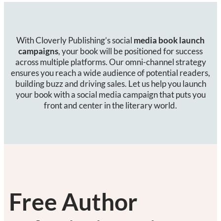
With Cloverly Publishing’s social
media book launch
campaigns
, your book will be positioned for success
across multiple platforms. Our omni-channel strategy
ensures you reach a wide audience of potential readers,
building buzz and driving sales. Let us help you launch
your book with a social media campaign that puts you
front and center in the literary world.
Free Author