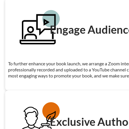
Engage Audienc
To further enhance your book launch, we arrange a Zoom interv
professionally recorded and uploaded to a YouTube channel cre
most engaging ways to promote your book, and we make sure y
Exclusive Autho