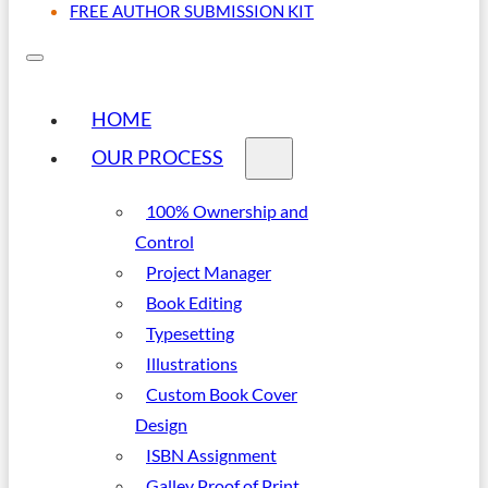
FREE AUTHOR SUBMISSION KIT
HOME
OUR PROCESS
100% Ownership and
Control
Project Manager
Book Editing
Typesetting
Illustrations
Custom Book Cover
Design
ISBN Assignment
Galley Proof of Print