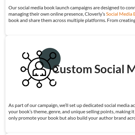
Our social media book launch campaigns are designed to conne
managing their own online presence, Cloverly’s
Social Media 
book and share them across multiple platforms. From creating
Custom Social M
As part of our campaign, we’ll set up dedicated social media 
your book’s theme, genre, and unique selling points, making it
only promote your book but also build your author brand acro