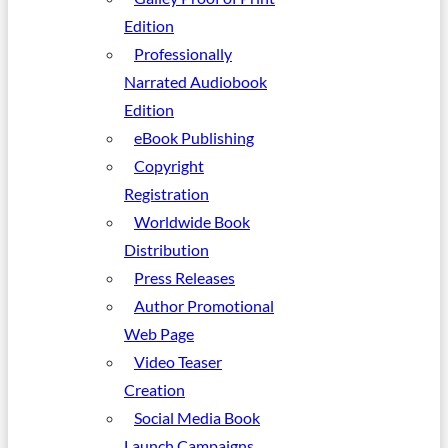
Edition
Professionally
Narrated Audiobook
Edition
eBook Publishing
Copyright
Registration
Worldwide Book
Distribution
Press Releases
Author Promotional
Web Page
Video Teaser
Creation
Social Media Book
Launch Campaigns