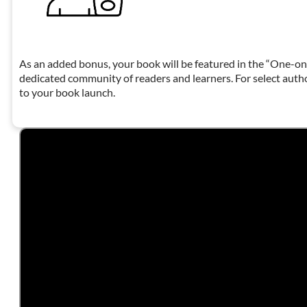
As an added bonus, your book will be featured in the “One-on
dedicated community of readers and learners. For select auth
to your book launch.