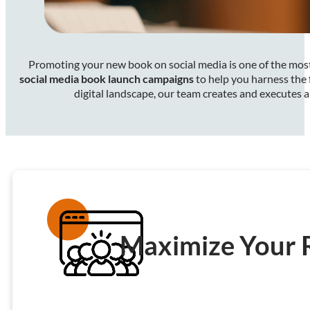
Promoting your new book on social media is one of the most 
social media book launch campaigns
to help you harness the 
digital landscape, our team creates and executes 
Maximize Your 