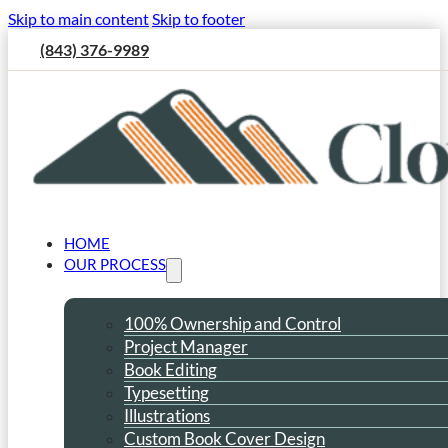
Skip to main content
Skip to footer
(843) 376-9989
HOME
OUR PROCESS
100% Ownership and Control
Project Manager
Book Editing
Typesetting
Illustrations
Custom Book Cover Design