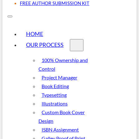
FREE AUTHOR SUBMISSION KIT
HOME
OUR PROCESS
100% Ownership and
Control
Project Manager
Book Editing
Typesetting
Illustrations
Custom Book Cover
Design
ISBN Assignment
Galley Proof of Print