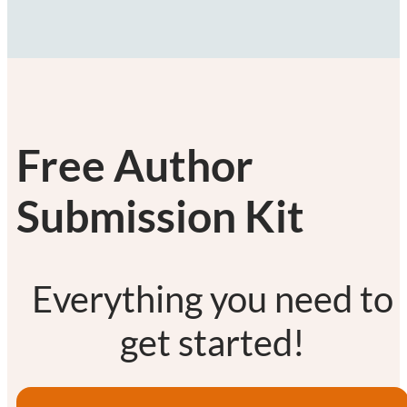
Free Author
Submission Kit
Everything you need to
get started!