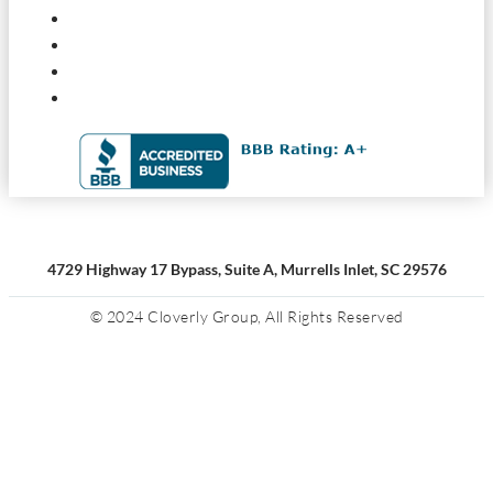
4729 Highway 17 Bypass, Suite A, Murrells Inlet, SC 29576
© 2024 Cloverly Group, All Rights Reserved