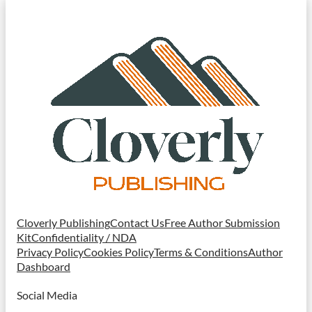
Cloverly Publishing
Contact Us
Free Author Submission
Kit
Confidentiality / NDA
Privacy Policy
Cookies Policy
Terms & Conditions
Author
Dashboard
Social Media