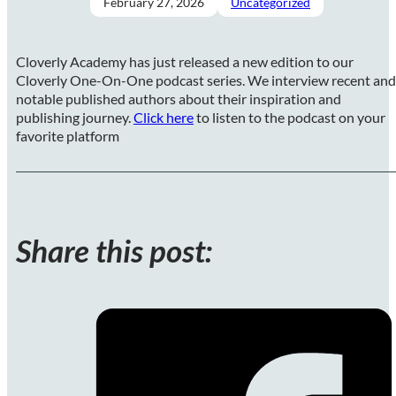
February 27, 2026
Uncategorized
Cloverly Academy has just released a new edition to our
Cloverly One-On-One podcast series. We interview recent and
notable published authors about their inspiration and
publishing journey.
Click here
to listen to the podcast on your
favorite platform
Share this post: