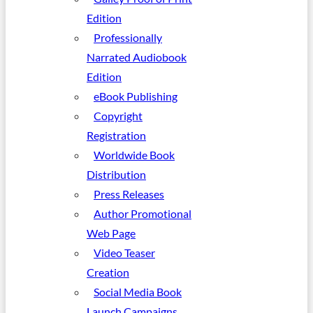
Edition
Professionally
Narrated Audiobook
Edition
eBook Publishing
Copyright
Registration
Worldwide Book
Distribution
Press Releases
Author Promotional
Web Page
Video Teaser
Creation
Social Media Book
Launch Campaigns