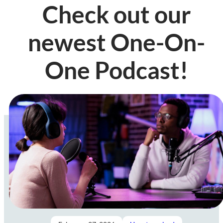
Check out our
newest One-On-
One Podcast!