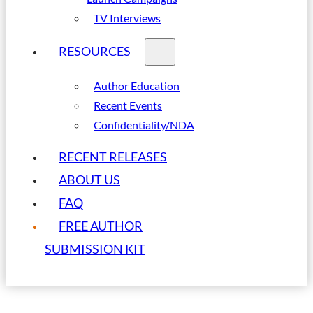
TV Interviews
RESOURCES
Author Education
Recent Events
Confidentiality/NDA
RECENT RELEASES
ABOUT US
FAQ
FREE AUTHOR
SUBMISSION KIT