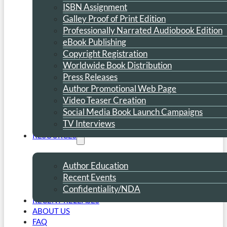
ISBN Assignment
Galley Proof of Print Edition
Professionally Narrated Audiobook Edition
eBook Publishing
Copyright Registration
Worldwide Book Distribution
Press Releases
Author Promotional Web Page
Video Teaser Creation
Social Media Book Launch Campaigns
TV Interviews
RESOURCES
Author Education
Recent Events
Confidentiality/NDA
RECENT RELEASES
ABOUT US
FAQ