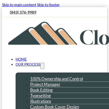
Skip to main content
Skip to footer
(843) 376-9989
HOME
OUR PROCESS
100% Ownership and Control
Project Manager
Book Editing
Typesetting
Illustrations
Custom Book Cover Design