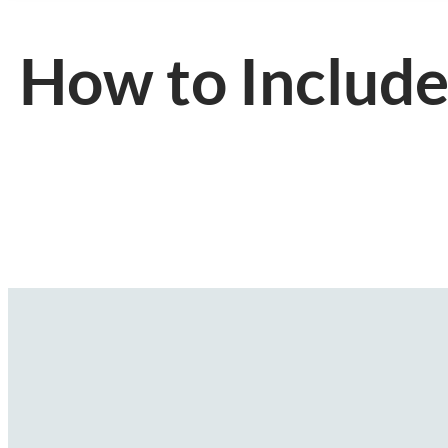
How to Include