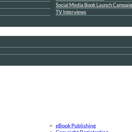
Social Media Book Launch Campai
TV Interviews
eBook Publishing