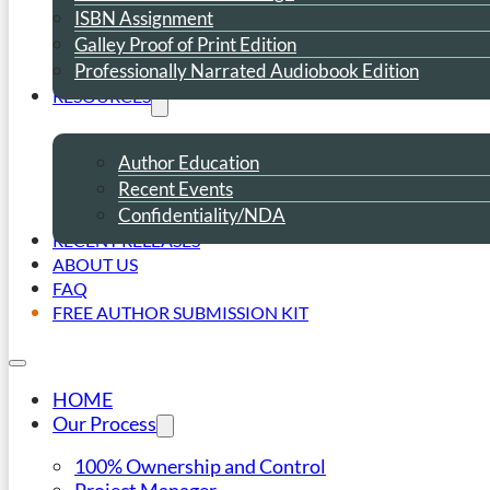
ISBN Assignment
Galley Proof of Print Edition
Professionally Narrated Audiobook Edition
RESOURCES
Author Education
Recent Events
Confidentiality/NDA
RECENT RELEASES
ABOUT US
FAQ
FREE AUTHOR SUBMISSION KIT
HOME
Our Process
100% Ownership and Control