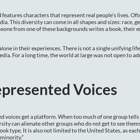
d features characters that represent real people’s lives. Oft
ia. This diversity can come in all shapes and sizes: race, g
eone from one of these backgrounds writes a book, their 
one in their experiences. There is not a single unifying life
media. For a long time, the world at large was not open to a
epresented Voices
d voices get a platform. When too much of one group tells 
ersity can alienate other groups who do not get to see them
ook type. It is also not limited to the United States, as eac
“minority.”