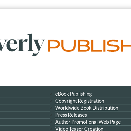
eBook Publishing
Copyright Registration
Worldwide Book Distribution
Press Releases
Author Promotional Web Page
Video Teaser Creation