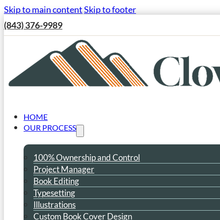
Skip to main content
Skip to footer
(843) 376-9989
HOME
OUR PROCESS
100% Ownership and Control
Project Manager
Book Editing
Typesetting
Illustrations
Custom Book Cover Design