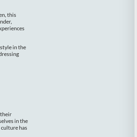
en, this
ender,
experiences
style in the
ddressing
their
selves in the
h culture has