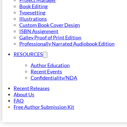
Project Manager
Book Editing
Typesetting
Illustrations
Custom Book Cover Design
ISBN Assignment
Galley Proof of Print Edition
Professionally Narrated Audiobook Edition
RESOURCES
Author Education
Recent Events
Confidentiality/NDA
Recent Releases
About Us
FAQ
Free Author Submission Kit