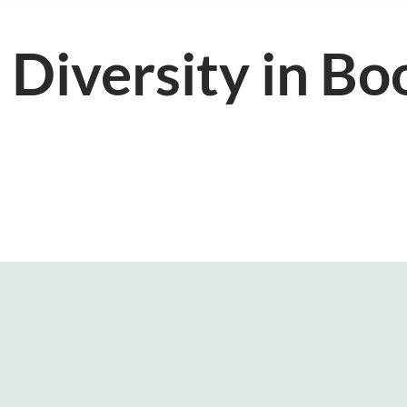
 Diversity in Bo