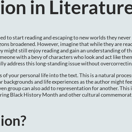
on in Literatur
cited to start reading and escaping to new worlds they neve
rizons broadened. However, imagine that while they are read
ey might still enjoy reading and gain an understanding of th
someone with a bevy of characters who look and act like the
lly address this long-standing issue without overcorrectin
of your personal life into the text. This is a natural proces
 backgrounds and life experiences as the author might fee
en group can also add to representation for another. This i
 during Black History Month and other cultural commemora
ion?