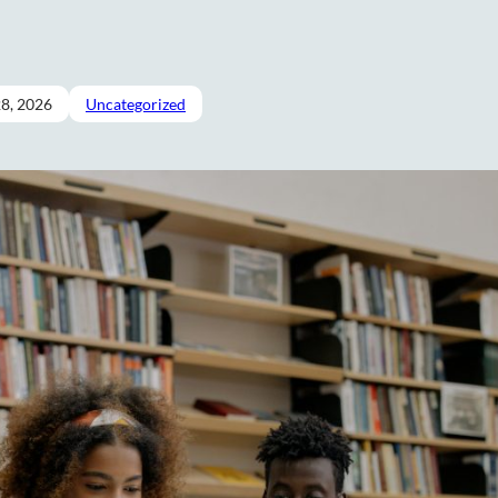
28, 2026
Uncategorized