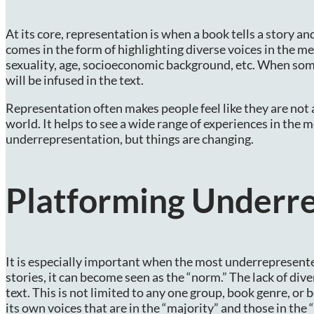
At its core, representation is when a book tells a story an
comes in the form of highlighting diverse voices in the med
sexuality, age, socioeconomic background, etc. When som
will be infused in the text.
Representation often makes people feel like they are not al
world. It helps to see a wide range of experiences in the 
underrepresentation, but things are changing.
Platforming Underr
It is especially important when the most underrepresente
stories, it can become seen as the “norm.” The lack of div
text. This is not limited to any one group, book genre, or b
its own voices that are in the “majority” and those in the 