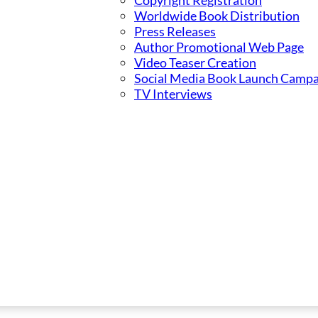
Copyright Registration
Worldwide Book Distribution
Press Releases
Author Promotional Web Page
Video Teaser Creation
Social Media Book Launch Campa
TV Interviews