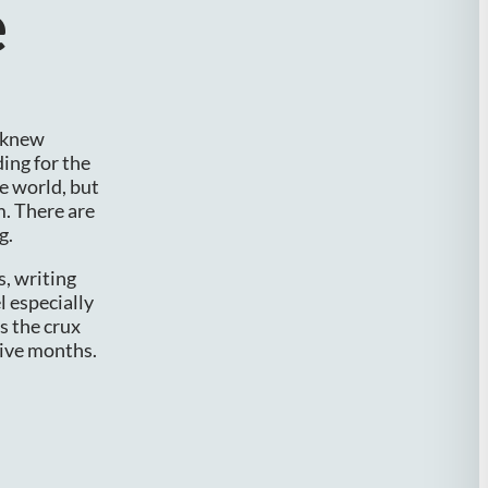
e
r knew
ing for the
e world, but
m. There are
g.
s, writing
l especially
s the crux
tive months.