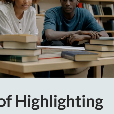
of Highlighting