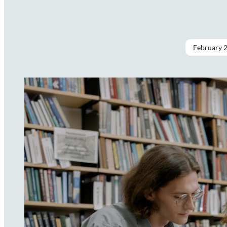
February 