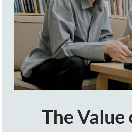
The Value 