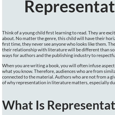
Representati
Think of a young child first learning to read. They are ex
about. No matter the genre, this child will have their ho
first time, they never see anyone who looks like them. Th
their relationship with literature will be different than 
ways for authors and the publishing industry to respectfu
When you are writing a book, you will often infuse aspects 
what you know. Therefore, audiences who are from similar
connected to the material. Authors who are not from a giv
of why representation in literature matters, especially
What Is Representat